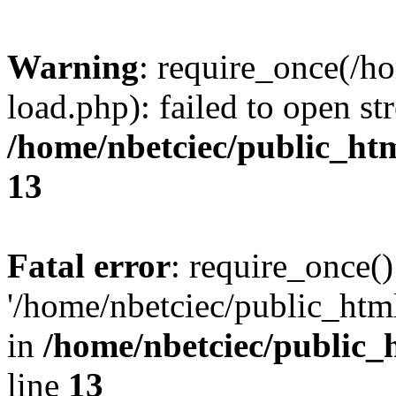
Warning
: require_once(/h
load.php): failed to open st
/home/nbetciec/public_ht
13
Fatal error
: require_once()
'/home/nbetciec/public_html
in
/home/nbetciec/public_
line
13