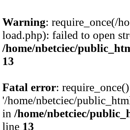
Warning
: require_once(/h
load.php): failed to open st
/home/nbetciec/public_ht
13
Fatal error
: require_once()
'/home/nbetciec/public_html
in
/home/nbetciec/public_
line
13