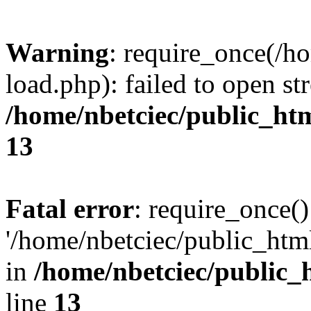
Warning
: require_once(/h
load.php): failed to open st
/home/nbetciec/public_ht
13
Fatal error
: require_once()
'/home/nbetciec/public_html
in
/home/nbetciec/public_
line
13