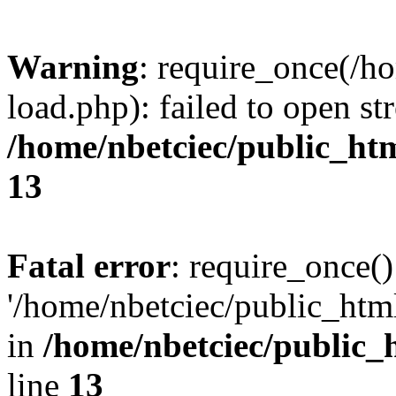
Warning
: require_once(/h
load.php): failed to open st
/home/nbetciec/public_ht
13
Fatal error
: require_once()
'/home/nbetciec/public_html
in
/home/nbetciec/public_
line
13