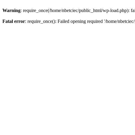
Warning
: require_once(/home/nbetciec/public_html/wp-load.php): fai
Fatal error
: require_once(): Failed opening required '/home/nbetciec