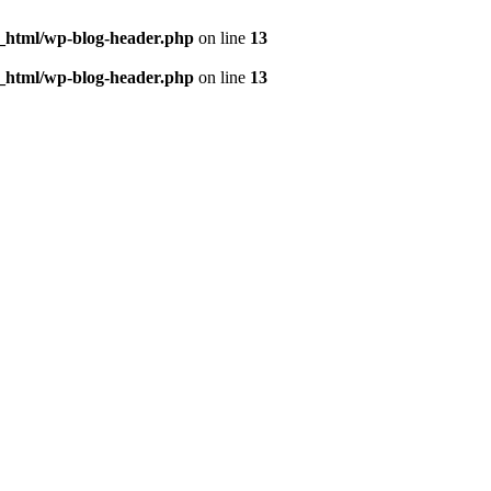
c_html/wp-blog-header.php
on line
13
c_html/wp-blog-header.php
on line
13