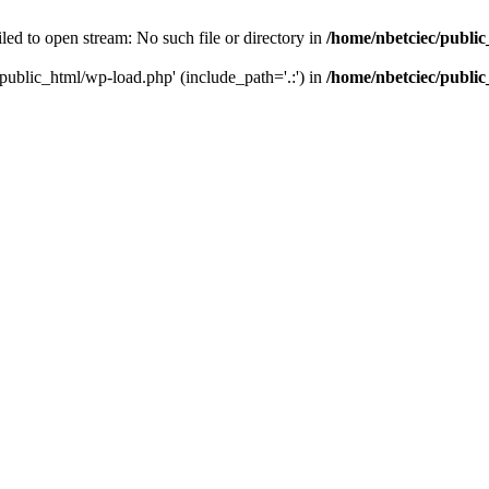
led to open stream: No such file or directory in
/home/nbetciec/publi
/public_html/wp-load.php' (include_path='.:') in
/home/nbetciec/publi