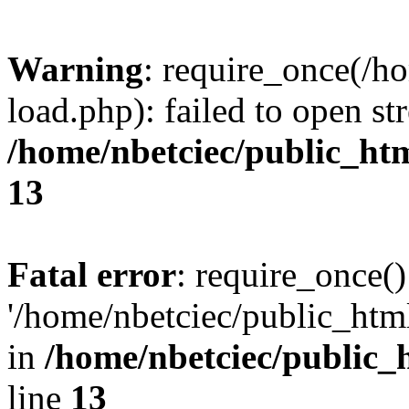
Warning
: require_once(/h
load.php): failed to open st
/home/nbetciec/public_ht
13
Fatal error
: require_once()
'/home/nbetciec/public_html
in
/home/nbetciec/public_
line
13