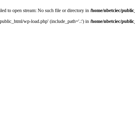
led to open stream: No such file or directory in
/home/nbetciec/publi
/public_html/wp-load.php' (include_path='.:') in
/home/nbetciec/publi