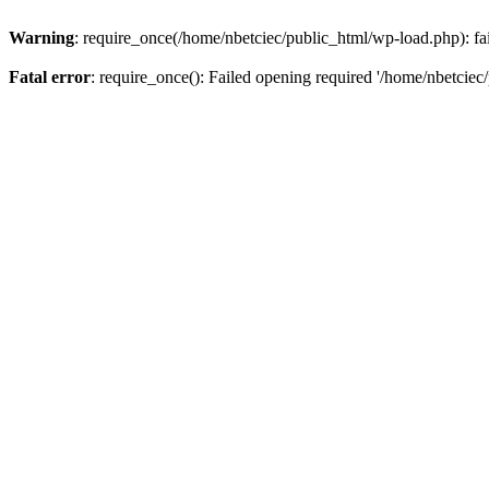
Warning
: require_once(/home/nbetciec/public_html/wp-load.php): fai
Fatal error
: require_once(): Failed opening required '/home/nbetciec