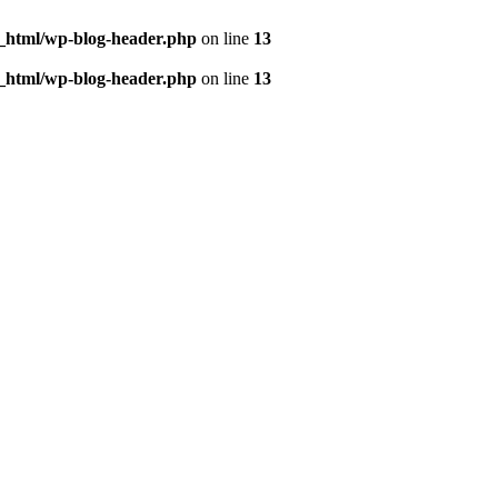
c_html/wp-blog-header.php
on line
13
c_html/wp-blog-header.php
on line
13