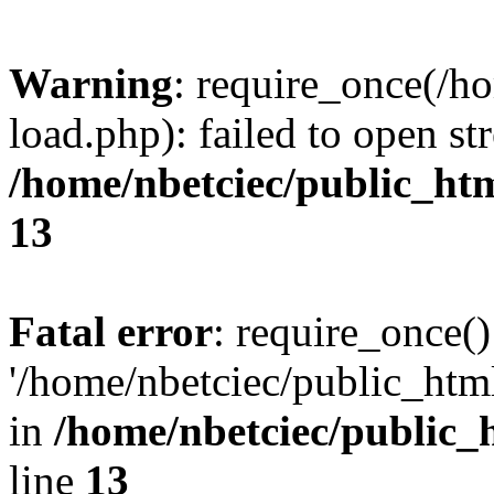
Warning
: require_once(/h
load.php): failed to open st
/home/nbetciec/public_ht
13
Fatal error
: require_once()
'/home/nbetciec/public_html
in
/home/nbetciec/public_
line
13