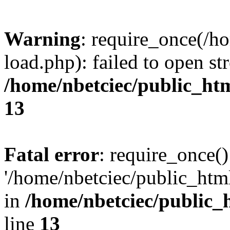
Warning
: require_once(/h
load.php): failed to open st
/home/nbetciec/public_ht
13
Fatal error
: require_once()
'/home/nbetciec/public_html
in
/home/nbetciec/public_
line
13