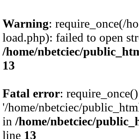
Warning
: require_once(/h
load.php): failed to open st
/home/nbetciec/public_ht
13
Fatal error
: require_once()
'/home/nbetciec/public_html
in
/home/nbetciec/public_
line
13