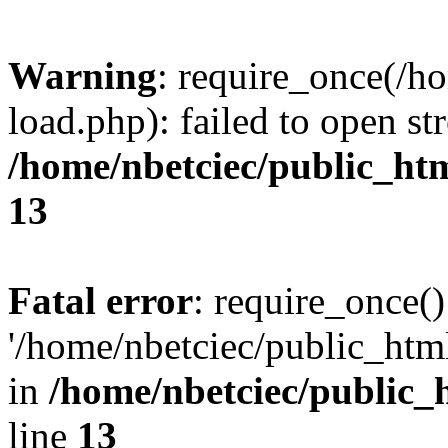
Warning
: require_once(/h
load.php): failed to open st
/home/nbetciec/public_ht
13
Fatal error
: require_once()
'/home/nbetciec/public_html
in
/home/nbetciec/public_
line
13