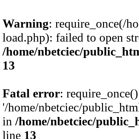
Warning
: require_once(/h
load.php): failed to open st
/home/nbetciec/public_ht
13
Fatal error
: require_once()
'/home/nbetciec/public_html
in
/home/nbetciec/public_
line
13