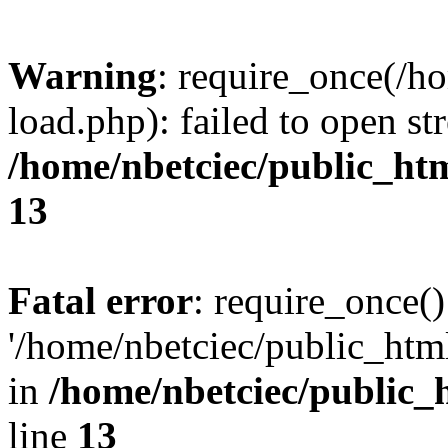
Warning
: require_once(/h
load.php): failed to open st
/home/nbetciec/public_ht
13
Fatal error
: require_once()
'/home/nbetciec/public_html
in
/home/nbetciec/public_
line
13