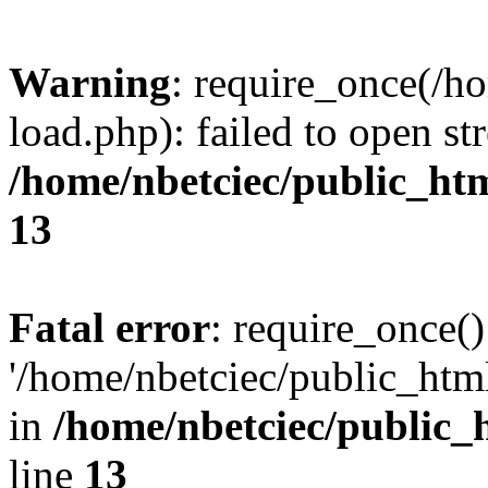
Warning
: require_once(/h
load.php): failed to open st
/home/nbetciec/public_ht
13
Fatal error
: require_once()
'/home/nbetciec/public_html
in
/home/nbetciec/public_
line
13