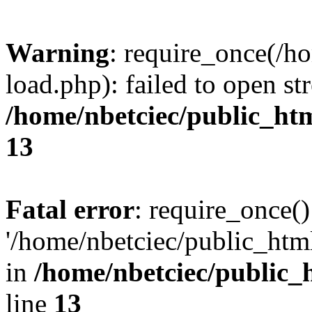
Warning
: require_once(/h
load.php): failed to open st
/home/nbetciec/public_ht
13
Fatal error
: require_once()
'/home/nbetciec/public_html
in
/home/nbetciec/public_
line
13