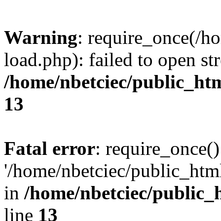
Warning
: require_once(/h
load.php): failed to open st
/home/nbetciec/public_ht
13
Fatal error
: require_once()
'/home/nbetciec/public_html
in
/home/nbetciec/public_
line
13