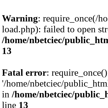
Warning
: require_once(/h
load.php): failed to open st
/home/nbetciec/public_ht
13
Fatal error
: require_once()
'/home/nbetciec/public_html
in
/home/nbetciec/public_
line
13