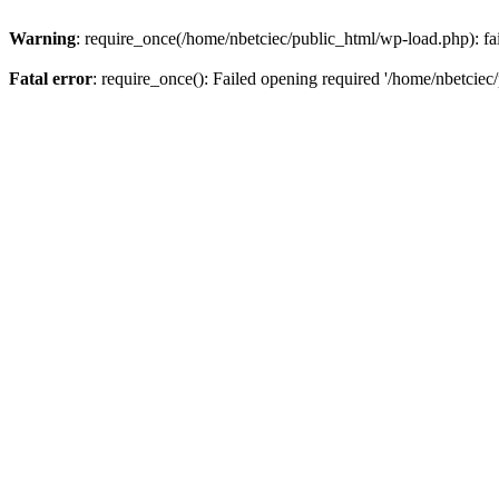
Warning
: require_once(/home/nbetciec/public_html/wp-load.php): fai
Fatal error
: require_once(): Failed opening required '/home/nbetciec