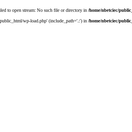
led to open stream: No such file or directory in
/home/nbetciec/publi
/public_html/wp-load.php' (include_path='.:') in
/home/nbetciec/publi