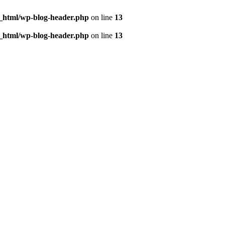
c_html/wp-blog-header.php
on line
13
c_html/wp-blog-header.php
on line
13