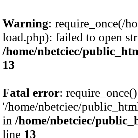
Warning
: require_once(/h
load.php): failed to open st
/home/nbetciec/public_ht
13
Fatal error
: require_once()
'/home/nbetciec/public_html
in
/home/nbetciec/public_
line
13