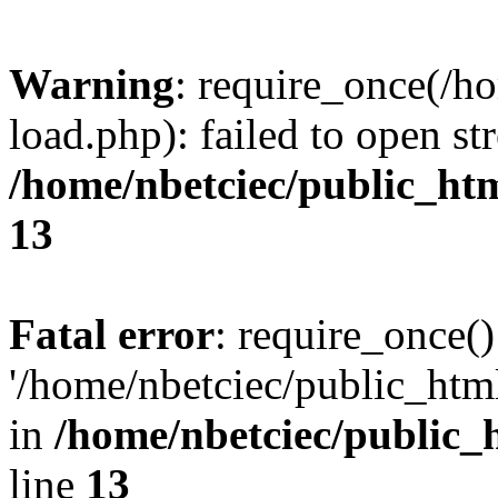
Warning
: require_once(/h
load.php): failed to open st
/home/nbetciec/public_ht
13
Fatal error
: require_once()
'/home/nbetciec/public_html
in
/home/nbetciec/public_
line
13