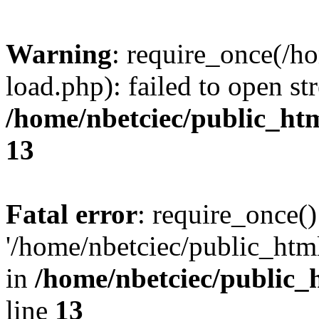
Warning
: require_once(/h
load.php): failed to open st
/home/nbetciec/public_ht
13
Fatal error
: require_once()
'/home/nbetciec/public_html
in
/home/nbetciec/public_
line
13