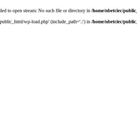
led to open stream: No such file or directory in
/home/nbetciec/publi
/public_html/wp-load.php' (include_path='.:') in
/home/nbetciec/publi