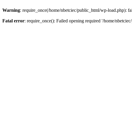
Warning
: require_once(/home/nbetciec/public_html/wp-load.php): fai
Fatal error
: require_once(): Failed opening required '/home/nbetciec