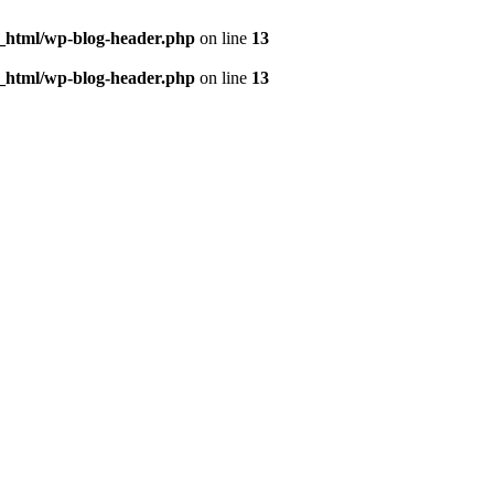
c_html/wp-blog-header.php
on line
13
c_html/wp-blog-header.php
on line
13