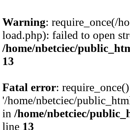
Warning
: require_once(/h
load.php): failed to open st
/home/nbetciec/public_ht
13
Fatal error
: require_once()
'/home/nbetciec/public_html
in
/home/nbetciec/public_
line
13