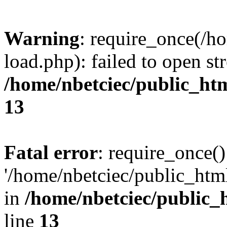
Warning
: require_once(/h
load.php): failed to open st
/home/nbetciec/public_ht
13
Fatal error
: require_once()
'/home/nbetciec/public_html
in
/home/nbetciec/public_
line
13