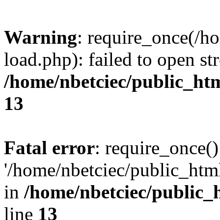
Warning
: require_once(/h
load.php): failed to open st
/home/nbetciec/public_ht
13
Fatal error
: require_once()
'/home/nbetciec/public_html
in
/home/nbetciec/public_
line
13