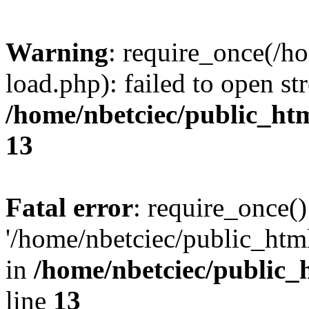
Warning
: require_once(/h
load.php): failed to open st
/home/nbetciec/public_ht
13
Fatal error
: require_once()
'/home/nbetciec/public_html
in
/home/nbetciec/public_
line
13