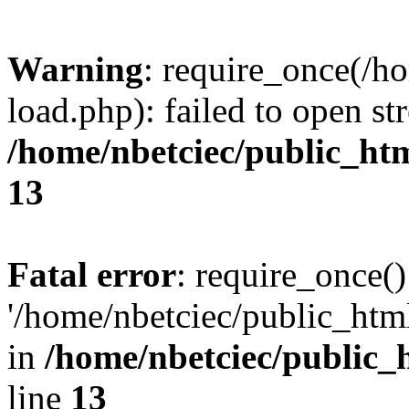
Warning
: require_once(/h
load.php): failed to open st
/home/nbetciec/public_ht
13
Fatal error
: require_once()
'/home/nbetciec/public_html
in
/home/nbetciec/public_
line
13