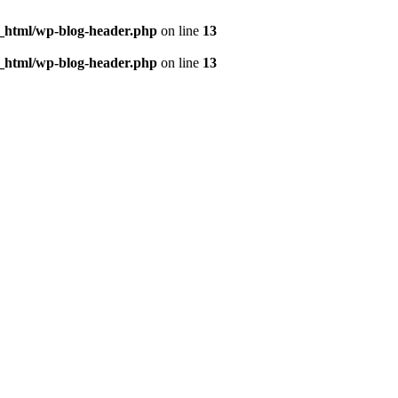
c_html/wp-blog-header.php
on line
13
c_html/wp-blog-header.php
on line
13