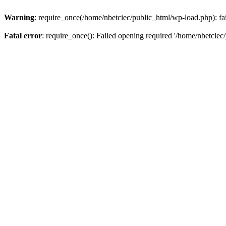
Warning
: require_once(/home/nbetciec/public_html/wp-load.php): fai
Fatal error
: require_once(): Failed opening required '/home/nbetciec