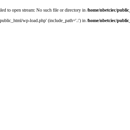
led to open stream: No such file or directory in
/home/nbetciec/publi
/public_html/wp-load.php' (include_path='.:') in
/home/nbetciec/publi