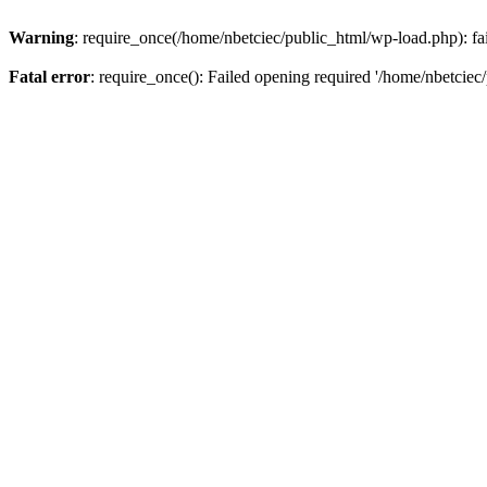
Warning
: require_once(/home/nbetciec/public_html/wp-load.php): fai
Fatal error
: require_once(): Failed opening required '/home/nbetciec