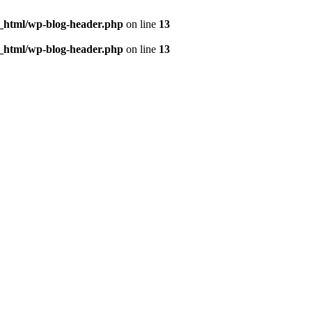
c_html/wp-blog-header.php
on line
13
c_html/wp-blog-header.php
on line
13