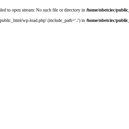
led to open stream: No such file or directory in
/home/nbetciec/publi
/public_html/wp-load.php' (include_path='.:') in
/home/nbetciec/publi