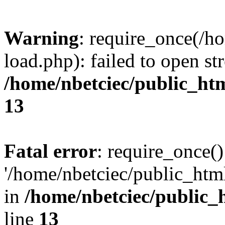
Warning
: require_once(/h
load.php): failed to open st
/home/nbetciec/public_ht
13
Fatal error
: require_once()
'/home/nbetciec/public_html
in
/home/nbetciec/public_
line
13