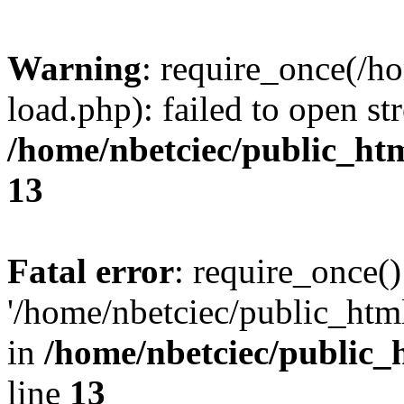
Warning
: require_once(/h
load.php): failed to open st
/home/nbetciec/public_ht
13
Fatal error
: require_once()
'/home/nbetciec/public_html
in
/home/nbetciec/public_
line
13