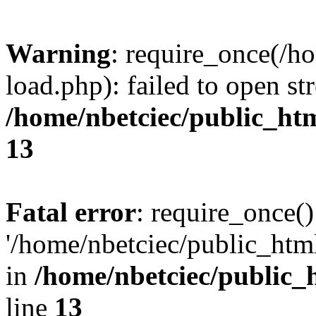
Warning
: require_once(/h
load.php): failed to open st
/home/nbetciec/public_ht
13
Fatal error
: require_once()
'/home/nbetciec/public_html
in
/home/nbetciec/public_
line
13